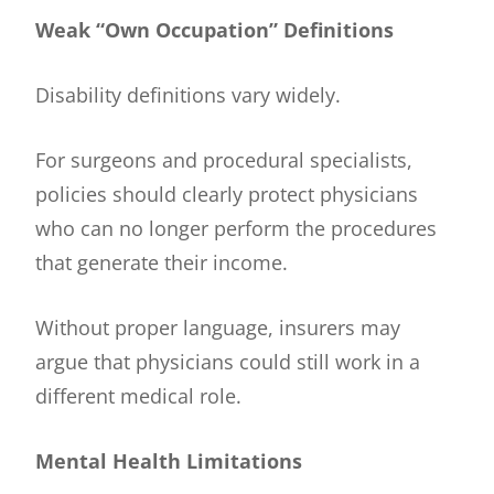
Weak “Own Occupation” Definitions
Disability definitions vary widely.
For surgeons and procedural specialists,
policies should clearly protect physicians
who can no longer perform the procedures
that generate their income.
Without proper language, insurers may
argue that physicians could still work in a
different medical role.
Mental Health Limitations