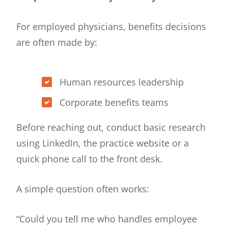
For employed physicians, benefits decisions
are often made by:
Human resources leadership
Corporate benefits teams
Before reaching out, conduct basic research
using LinkedIn, the practice website or a
quick phone call to the front desk.
A simple question often works:
“Could you tell me who handles employee