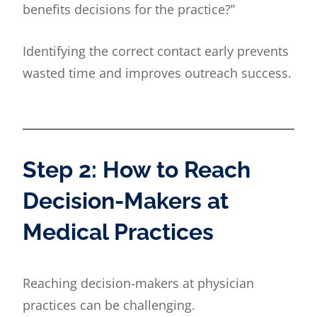
benefits decisions for the practice?”
Identifying the correct contact early prevents
wasted time and improves outreach success.
Step 2: How to Reach
Decision-Makers at
Medical Practices
Reaching decision-makers at physician
practices can be challenging.