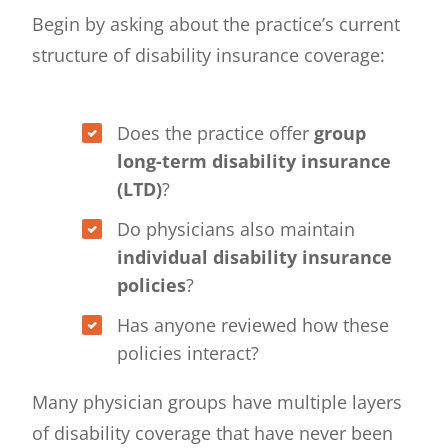
Begin by asking about the practice’s current
structure of disability insurance coverage:
Does the practice offer
group
long-term disability insurance
(LTD)
?
Do physicians also maintain
individual disability insurance
policies
?
Has anyone reviewed how these
policies interact?
Many physician groups have multiple layers
of disability coverage that have never been