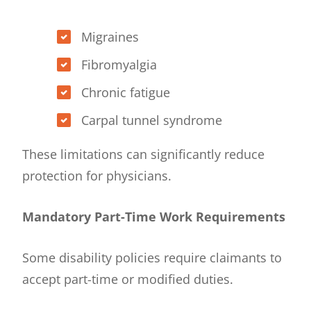
Migraines
Fibromyalgia
Chronic fatigue
Carpal tunnel syndrome
These limitations can significantly reduce
protection for physicians.
Mandatory Part-Time Work Requirements
Some disability policies require claimants to
accept part-time or modified duties.