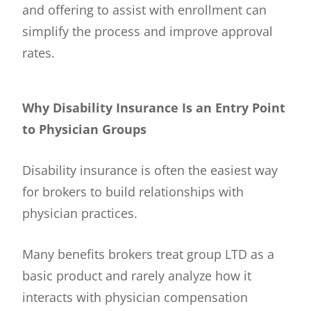
and offering to assist with enrollment can
simplify the process and improve approval
rates.
Why Disability Insurance Is an Entry Point
to Physician Groups
Disability insurance is often the easiest way
for brokers to build relationships with
physician practices.
Many benefits brokers treat group LTD as a
basic product and rarely analyze how it
interacts with physician compensation