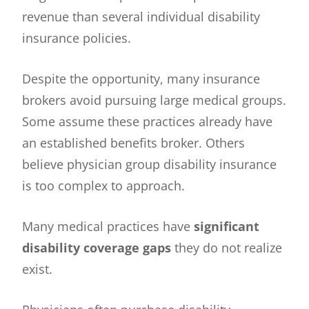
revenue than several individual disability
insurance policies.
Despite the opportunity, many insurance
brokers avoid pursuing large medical groups.
Some assume these practices already have
an established benefits broker. Others
believe physician group disability insurance
is too complex to approach.
Many medical practices have
significant
disability coverage gaps
they do not realize
exist.