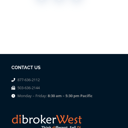
CONTACT US
877-636-2112
503-636-2144
Monday – Friday:
8:30 am – 5:30 pm Pacific