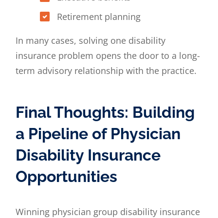
Retirement planning
In many cases, solving one disability
insurance problem opens the door to a long-
term advisory relationship with the practice.
Final Thoughts: Building
a Pipeline of Physician
Disability Insurance
Opportunities
Winning physician group disability insurance