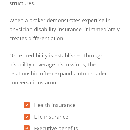
structures.
When a broker demonstrates expertise in
physician disability insurance, it immediately
creates differentiation.
Once credibility is established through
disability coverage discussions, the
relationship often expands into broader
conversations around:
Health insurance
Life insurance
Executive benefits