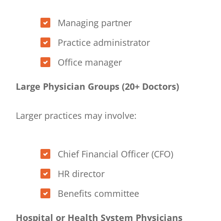
Managing partner
Practice administrator
Office manager
Large Physician Groups (20+ Doctors)
Larger practices may involve:
Chief Financial Officer (CFO)
HR director
Benefits committee
Hospital or Health System Physicians