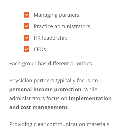
Managing partners
Practice administrators
HR leadership
CFOs
Each group has different priorities.
Physician partners typically focus on
personal income protection
, while
administrators focus on
implementation
and cost management
.
Providing clear communication materials