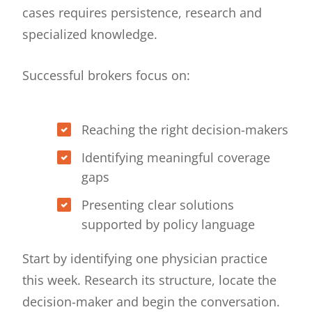
cases requires persistence, research and
specialized knowledge.
Successful brokers focus on:
Reaching the right decision-makers
Identifying meaningful coverage
gaps
Presenting clear solutions
supported by policy language
Start by identifying one physician practice
this week. Research its structure, locate the
decision-maker and begin the conversation.