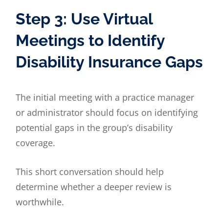
Step 3: Use Virtual
Meetings to Identify
Disability Insurance Gaps
The initial meeting with a practice manager
or administrator should focus on identifying
potential gaps in the group’s disability
coverage.
This short conversation should help
determine whether a deeper review is
worthwhile.