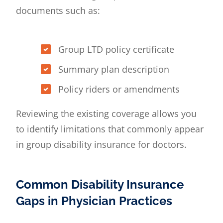
documents such as:
Group LTD policy certificate
Summary plan description
Policy riders or amendments
Reviewing the existing coverage allows you
to identify limitations that commonly appear
in group disability insurance for doctors.
Common Disability Insurance
Gaps in Physician Practices