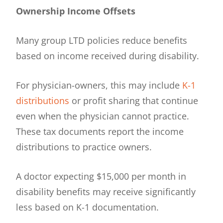
Ownership Income Offsets
Many group LTD policies reduce benefits
based on income received during disability.
For physician-owners, this may include
K-1
distributions
or profit sharing that continue
even when the physician cannot practice.
These tax documents report the income
distributions to practice owners.
A doctor expecting $15,000 per month in
disability benefits may receive significantly
less based on K-1 documentation.