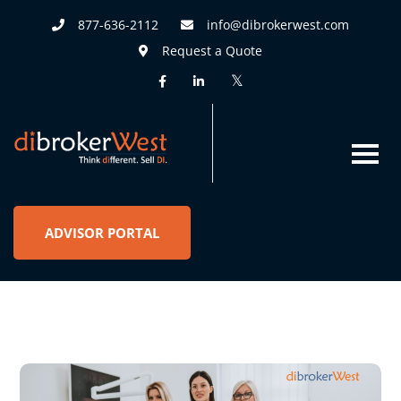
877-636-2112
info@dibrokerwest.com
Request a Quote
ADVISOR PORTAL