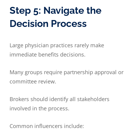
Step 5: Navigate the
Decision Process
Large physician practices rarely make
immediate benefits decisions.
Many groups require partnership approval or
committee review.
Brokers should identify all stakeholders
involved in the process.
Common influencers include: