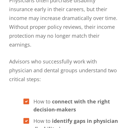
Physicians often purchase disability
insurance early in their careers, but their
income may increase dramatically over time.
Without proper policy reviews, their income
protection may no longer match their
earnings.
Advisors who successfully work with
physician and dental groups understand two
critical steps:
How to
connect with the right
decision-makers
How to
identify gaps in physician