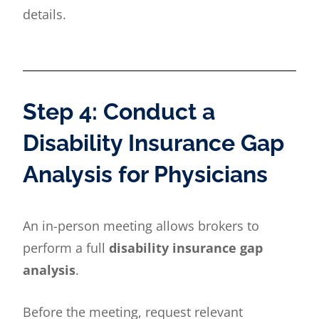
details.
Step 4: Conduct a
Disability Insurance Gap
Analysis for Physicians
An in-person meeting allows brokers to
perform a full
disability insurance gap
analysis
.
Before the meeting, request relevant