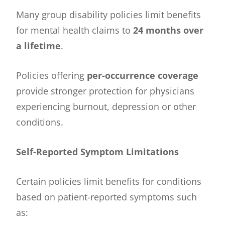
Many group disability policies limit benefits
for mental health claims to
24 months over
a lifetime
.
Policies offering
per-occurrence coverage
provide stronger protection for physicians
experiencing burnout, depression or other
conditions.
Self-Reported Symptom Limitations
Certain policies limit benefits for conditions
based on patient-reported symptoms such
as: