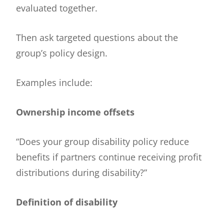
evaluated together.
Then ask targeted questions about the
group’s policy design.
Examples include:
Ownership income offsets
“Does your group disability policy reduce
benefits if partners continue receiving profit
distributions during disability?”
Definition of disability