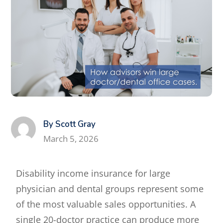
By Scott Gray
March 5, 2026
Disability income insurance for large
physician and dental groups represent some
of the most valuable sales opportunities. A
single 20-doctor practice can produce more