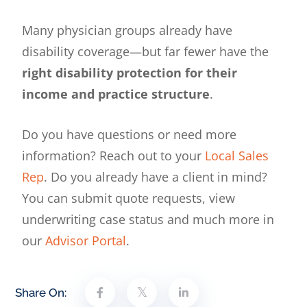
Many physician groups already have
disability coverage—but far fewer have the
right disability protection for their
income and practice structure
.
Do you have questions or need more
information? Reach out to your
Local Sales
Rep
. Do you already have a client in mind?
You can submit quote requests, view
underwriting case status and much more in
our
Advisor Portal
.
Share On: