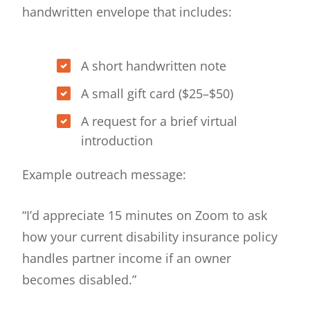
handwritten envelope that includes:
A short handwritten note
A small gift card ($25–$50)
A request for a brief virtual
introduction
Example outreach message:
“I’d appreciate 15 minutes on Zoom to ask
how your current disability insurance policy
handles partner income if an owner
becomes disabled.”