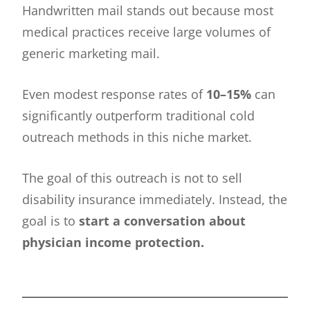
Handwritten mail stands out because most
medical practices receive large volumes of
generic marketing mail.
Even modest response rates of
10–15%
can
significantly outperform traditional cold
outreach methods in this niche market.
The goal of this outreach is not to sell
disability insurance immediately. Instead, the
goal is to
start a conversation about
physician income protection.