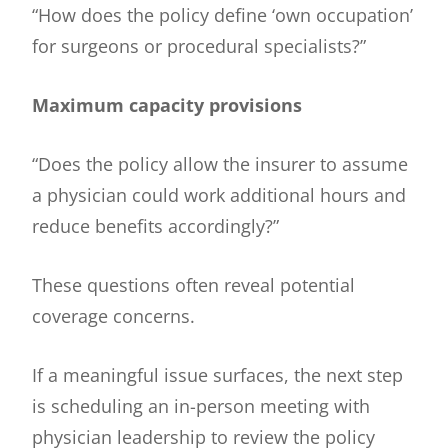
“How does the policy define ‘own occupation’
for surgeons or procedural specialists?”
Maximum capacity provisions
“Does the policy allow the insurer to assume
a physician could work additional hours and
reduce benefits accordingly?”
These questions often reveal potential
coverage concerns.
If a meaningful issue surfaces, the next step
is scheduling an in-person meeting with
physician leadership to review the policy