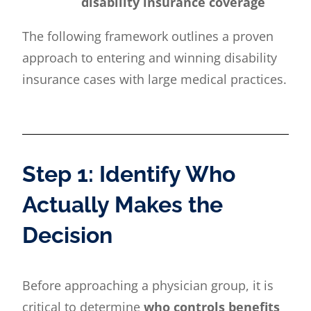
disability insurance coverage
The following framework outlines a proven
approach to entering and winning disability
insurance cases with large medical practices.
Step 1: Identify Who
Actually Makes the
Decision
Before approaching a physician group, it is
critical to determine
who controls benefits