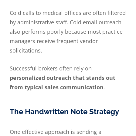
Cold calls to medical offices are often filtered
by administrative staff. Cold email outreach
also performs poorly because most practice
managers receive frequent vendor
solicitations.
Successful brokers often rely on
personalized outreach that stands out
from typical sales communication
.
The Handwritten Note Strategy
One effective approach is sending a