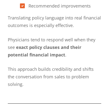
Recommended improvements
Translating policy language into real financial
outcomes is especially effective.
Physicians tend to respond well when they
see
exact policy clauses and their
potential financial impact
.
This approach builds credibility and shifts
the conversation from sales to problem
solving.