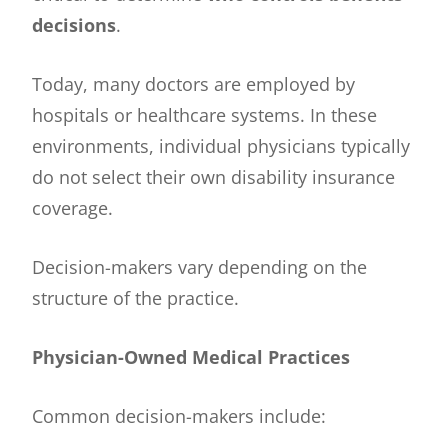
decisions
.
Today, many doctors are employed by
hospitals or healthcare systems. In these
environments, individual physicians typically
do not select their own disability insurance
coverage.
Decision-makers vary depending on the
structure of the practice.
Physician-Owned Medical Practices
Common decision-makers include: