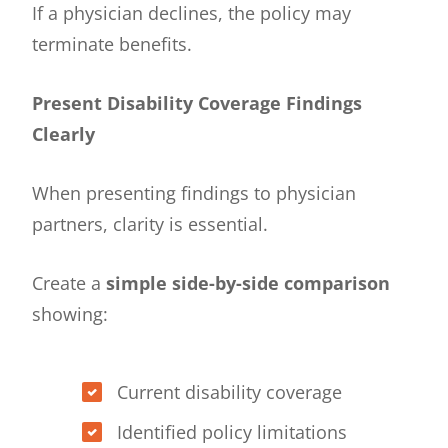
If a physician declines, the policy may
terminate benefits.
Present Disability Coverage Findings
Clearly
When presenting findings to physician
partners, clarity is essential.
Create a
simple side-by-side comparison
showing:
Current disability coverage
Identified policy limitations