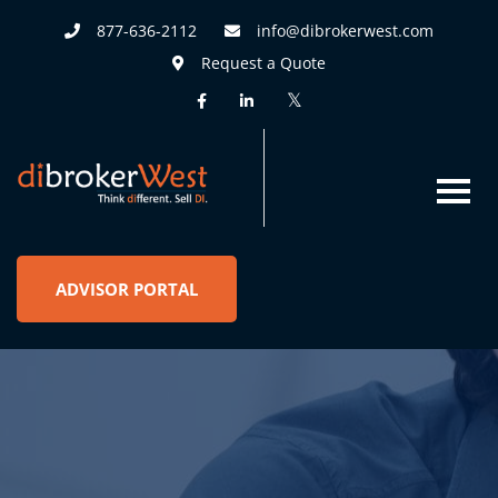
877-636-2112
info@dibrokerwest.com
Request a Quote
ADVISOR PORTAL