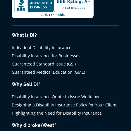
What is DI?
Individual Disability Insurance
Disability Insurance for Businesses
Guaranteed Standard Issue (GSI)
Guaranteed Medical Education (GME)
Why Sell DI?
Disability Insurance Quote to Issue Workflow
Designing a Disability Insurance Policy for Your Client
Highlighting the Need for Disability Insurance
Why dibrokerWest?