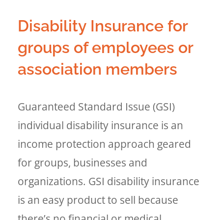
Disability Insurance for
groups of employees or
association members
Guaranteed Standard Issue (GSI)
individual disability insurance is an
income protection approach geared
for groups, businesses and
organizations. GSI disability insurance
is an easy product to sell because
there’s no financial or medical