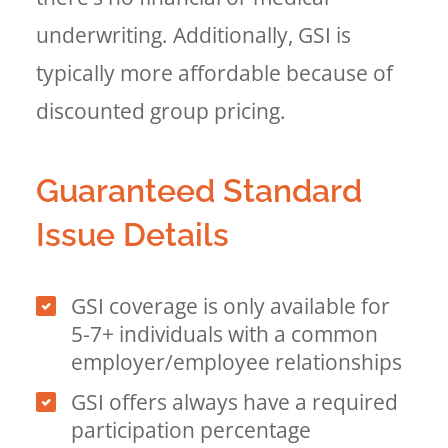
underwriting. Additionally, GSI is
typically more affordable because of
discounted group pricing.
Guaranteed Standard
Issue Details
GSI coverage is only available for
5-7+ individuals with a common
employer/employee relationships
GSI offers always have a required
participation percentage