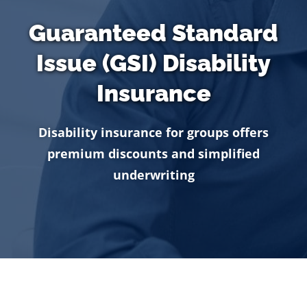
Guaranteed Standard
Issue (GSI) Disability
Insurance
Disability insurance for groups offers
premium discounts and simplified
underwriting