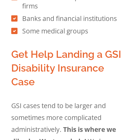
firms
Banks and financial institutions
Some medical groups
Get Help Landing a GSI
Disability Insurance
Case
GSI cases tend to be larger and
sometimes more complicated
administratively.
This is where we