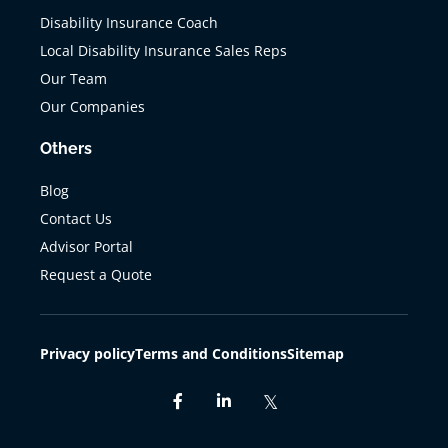
Disability Insurance Coach
Local Disability Insurance Sales Reps
Our Team
Our Companies
Others
Blog
Contact Us
Advisor Portal
Request a Quote
Privacy policy
Terms and Conditions
Sitemap