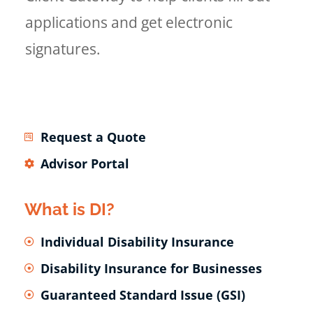
applications and get electronic
signatures.
Request a Quote
Advisor Portal
What is DI?
Individual Disability Insurance
Disability Insurance for Businesses
Guaranteed Standard Issue (GSI)