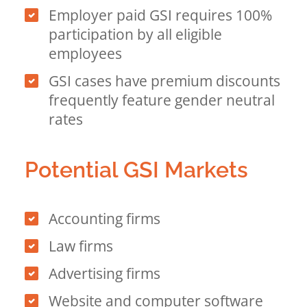
Employer paid GSI requires 100%
participation by all eligible
employees
GSI cases have premium discounts
frequently feature gender neutral
rates
Potential GSI Markets
Accounting firms
Law firms
Advertising firms
Website and computer software