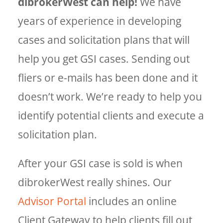
dibrokerWest can help!
We have
years of experience in developing
cases and solicitation plans that will
help you get GSI cases. Sending out
fliers or e-mails has been done and it
doesn’t work. We’re ready to help you
identify potential clients and execute a
solicitation plan.
After your GSI case is sold is when
dibrokerWest really shines. Our
Advisor Portal
includes an online
Client Gateway to help clients fill out