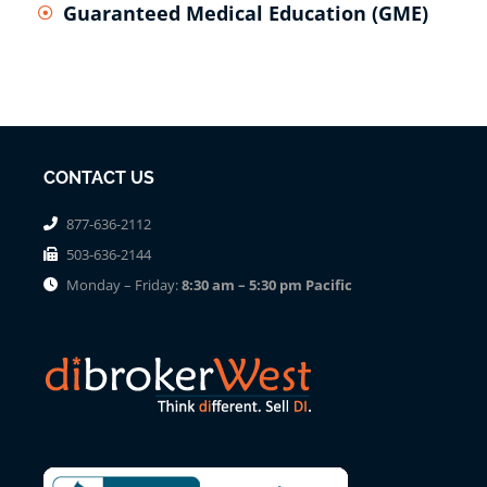
Guaranteed Medical Education (GME)
CONTACT US
877-636-2112
503-636-2144
Monday – Friday:
8:30 am – 5:30 pm Pacific