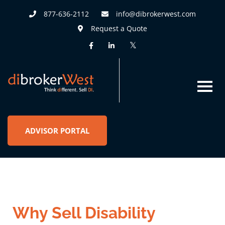
877-636-2112
info@dibrokerwest.com
Request a Quote
ADVISOR PORTAL
Why Sell Disability