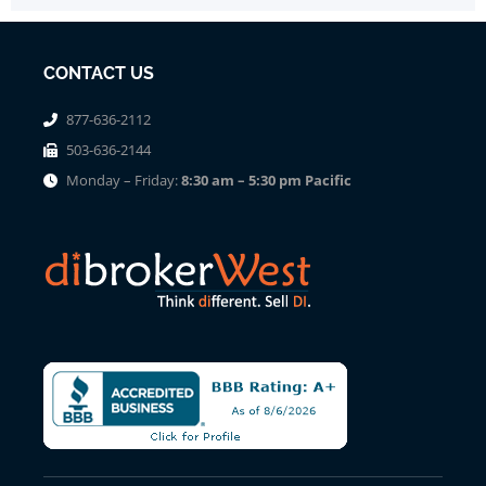
CONTACT US
877-636-2112
503-636-2144
Monday – Friday:
8:30 am – 5:30 pm Pacific