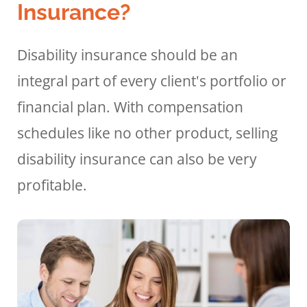
Insurance?
Disability insurance should be an
integral part of every client's portfolio or
financial plan. With compensation
schedules like no other product, selling
disability insurance can also be very
profitable.