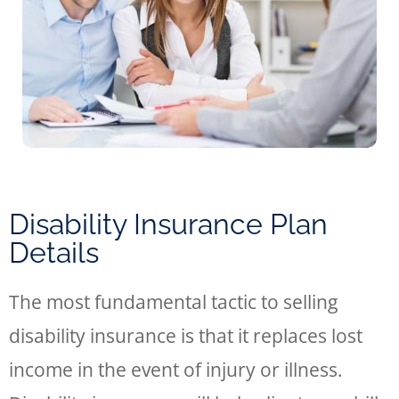
Disability Insurance Plan
Details
The most fundamental tactic to selling
disability insurance is that it replaces lost
income in the event of injury or illness.