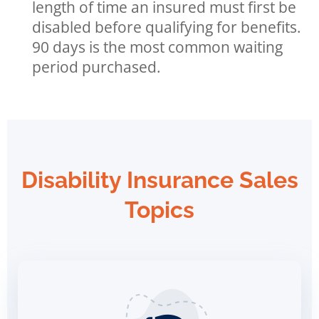
length of time an insured must first be
disabled before qualifying for benefits.
90 days is the most common waiting
period purchased.
Disability Insurance Sales
Topics