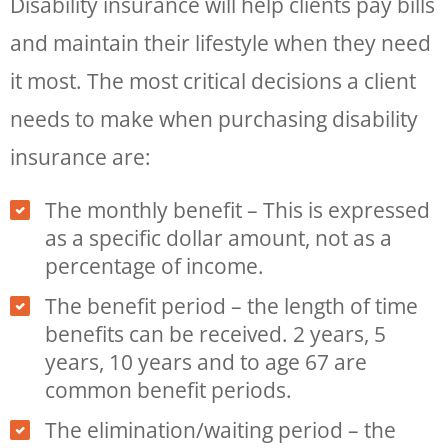
Disability insurance will help clients pay bills
and maintain their lifestyle when they need
it most. The most critical decisions a client
needs to make when purchasing disability
insurance are:
The monthly benefit – This is expressed
as a specific dollar amount, not as a
percentage of income.
The benefit period – the length of time
benefits can be received. 2 years, 5
years, 10 years and to age 67 are
common benefit periods.
The elimination/waiting period – the