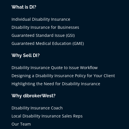
What is DI?
Individual Disability Insurance
Disability Insurance for Businesses
Guaranteed Standard Issue (GSI)
Guaranteed Medical Education (GME)
Why Sell DI?
Disability Insurance Quote to Issue Workflow
Designing a Disability Insurance Policy for Your Client
Highlighting the Need for Disability Insurance
Why dibrokerWest?
Disability Insurance Coach
Local Disability Insurance Sales Reps
Our Team